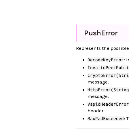
Push
Error
Represents the possible
: 
DecodeKeyError
InvalidPeerPubli
CryptoError(Stri
message.
HttpError(String
message.
VapidHeaderError
header.
: 
MaxPadExceeded