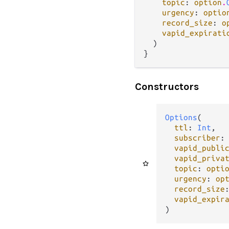
topic
: 
option
.
urgency
: 
optio
record_size
: 
o
vapid_expirati
  )

}
Constructors
Options
(

ttl
: 
Int
,

subscriber
:
vapid_publi
vapid_priva
topic
: 
opti
urgency
: 
op
record_size
vapid_expir
)