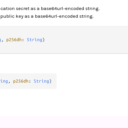
ication secret as a base64url-encoded string.
s public key as a base64url-encoded string.
g
, 
p256dh
: 
String
)

ring
, 
p256dh
: 
String
)