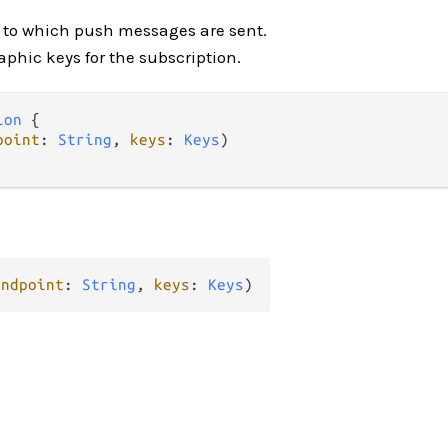
L to which push messages are sent.
aphic keys for the subscription.
ion
 {

point
: 
String
, 
keys
: 
Keys
)

endpoint
: 
String
, 
keys
: 
Keys
)