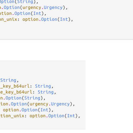
Option
(
String
),

n
.
Option
(
urgency
.
Urgency
),

ption
.
Option
(
Int
),

on_unix
: 
option
.
Option
(
Int
),

 
String
,

c_key_b64url
: 
String
,

te_key_b64url
: 
String
,

on
.
Option
(
String
),

tion
.
Option
(
urgency
.
Urgency
),

: 
option
.
Option
(
Int
),

ation_unix
: 
option
.
Option
(
Int
),
