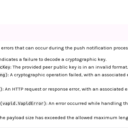
 errors that can occur during the push notification proces
Indicates a failure to decode a cryptographic key.
: The provided peer public key is in an invalid format
cKey
: A cryptographic operation failed, with an associated 
ng)
: An HTTP request or response error, with an associated e
)
: An error occurred while handling t
(vapid.VapidError)
The payload size has exceeded the allowed maximum leng