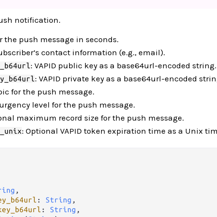
ush notification.
for the push message in seconds.
ubscriber’s contact information (e.g., email).
: VAPID public key as a base64url-encoded string.
_b64url
: VAPID private key as a base64url-encoded strin
y_b64url
opic for the push message.
 urgency level for the push message.
ional maximum record size for the push message.
: Optional VAPID token expiration time as a Unix t
_unix
ring
,

ey_b64url
: 
String
,

key_b64url
: 
String
,
