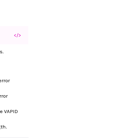
</>
s.
.
error
rror
he VAPID
th.