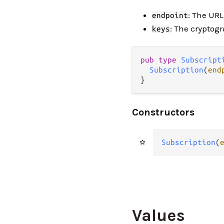
: The UR
endpoint
: The cryptogr
keys
pub type 
Subscript
Subscription
(
end
}
Constructors
Subscription
(
Values