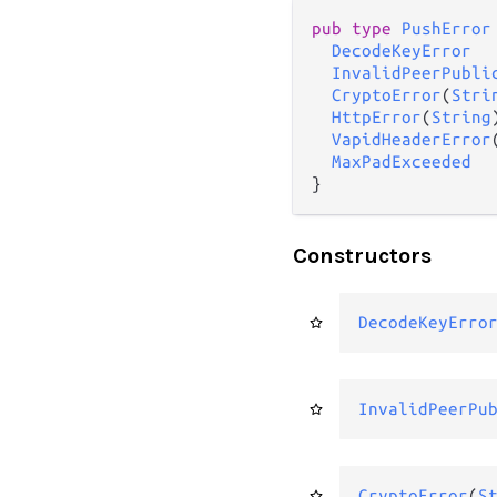
pub type 
PushError
DecodeKeyError
InvalidPeerPubli
CryptoError
(
Stri
HttpError
(
String
)
VapidHeaderError
MaxPadExceeded
}
Constructors
DecodeKeyErro
InvalidPeerPu
CryptoError
(
S