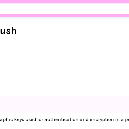
ush
raphic keys used for authentication and encryption in a 