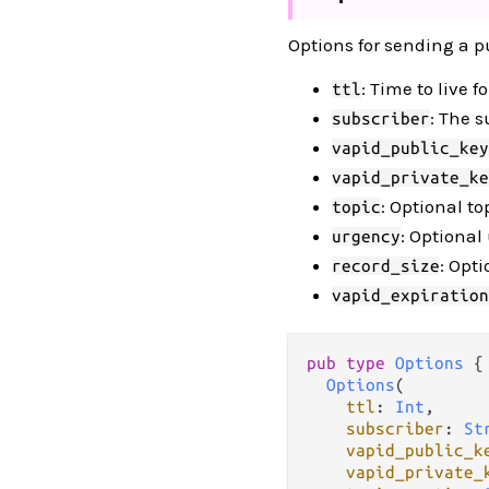
Options for sending a p
: Time to live 
ttl
: The s
subscriber
vapid_public_key
vapid_private_ke
: Optional t
topic
: Optional
urgency
: Opt
record_size
vapid_expiration
pub type 
Options
 {

Options
(

ttl
: 
Int
,

subscriber
: 
St
vapid_public_k
vapid_private_