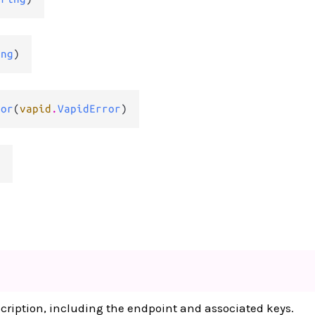
ing
)
ror
(
vapid
.
VapidError
)
d
cription, including the endpoint and associated keys.