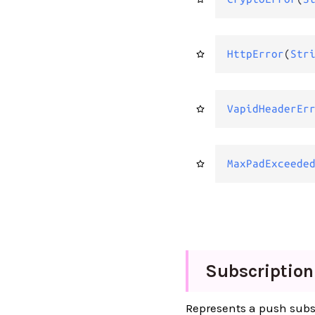
HttpError
(
Str
VapidHeaderEr
MaxPadExceede
Subscription
Represents a push subs