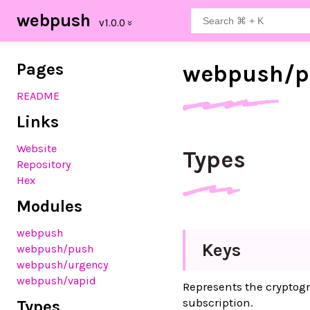
webpush
Pages
webpush/
p
README
Links
Website
Types
Repository
Hex
Modules
webpush
Keys
webpush
/push
webpush
/urgency
webpush
/vapid
Represents the cryptog
subscription.
Types