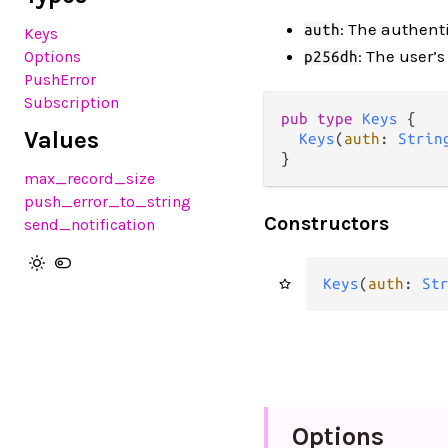
: The authent
auth
Keys
: The user’
Options
p256dh
PushError
Subscription
pub type 
Keys
 {

Values
Keys
(
auth
: 
Strin
}
max_record_size
push_error_to_string
Constructors
send_notification
Keys
(
auth
: 
St
Options