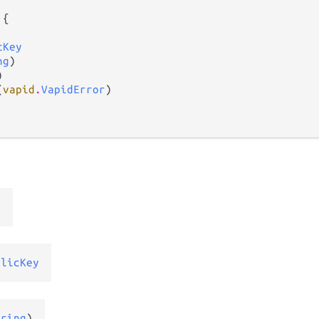
 {

cKey
ng
)



(
vapid
.
VapidError
)

r
blicKey
tring
)